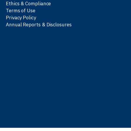
Ethics & Compliance
Terms of Use
Privacy Policy
Annual Reports & Disclosures
We work with partners
worldwide to advance every
person’s journey to
learn
,
work
, and
be well
.