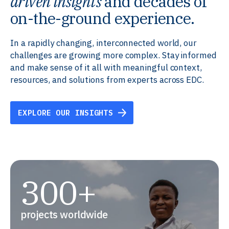
driven insights
and decades of
on-the-ground experience.
In a rapidly changing, interconnected world, our
challenges are growing more complex. Stay informed
and make sense of it all with meaningful context,
resources, and solutions from experts across EDC.
EXPLORE OUR INSIGHTS
300+
projects worldwide