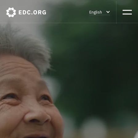
English