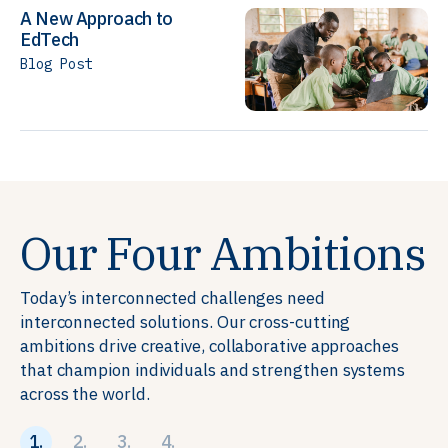
A New Approach to
EdTech
Blog Post
Our Four Ambitions
Today’s interconnected challenges need
interconnected solutions. Our cross-cutting
ambitions drive creative, collaborative approaches
that champion individuals and strengthen systems
across the world.
1.
2.
3.
4.