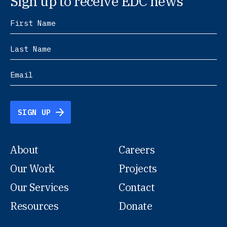
Sign up to receive EDC news
SIGN UP
About
Careers
Our Work
Projects
Our Services
Contact
Resources
Donate