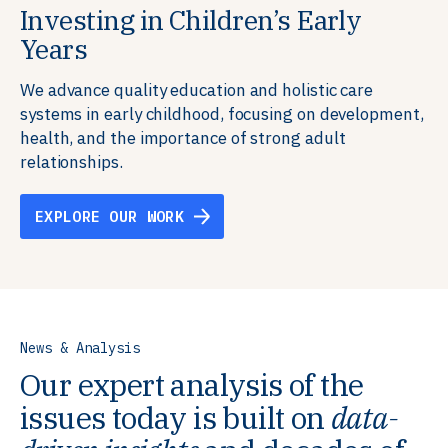
Investing in Children’s Early
Building Resilient Skills
Supporting Education Teams and
Creating Healthy Environments
Years
Systems
We partner with communities, employers,
We support well-being through data-driven solutions
governments, and funders to help ensure people
that integrate mental and physical health into the
We advance quality education and holistic care
We strengthen education systems by providing
have the future-ready skills, agency, and resilience to
places we live, work, and learn, ensuring resilient,
systems in early childhood, focusing on development,
training to educators that foster adaptable,
flourish in a changing world.
thriving communities.
health, and the importance of strong adult
innovative learning environments to meet the
relationships.
evolving needs of learners.
EXPLORE OUR WORK
EXPLORE OUR WORK
EXPLORE OUR WORK
EXPLORE OUR WORK
News & Analysis
Our expert analysis of the
issues today is built on
data-