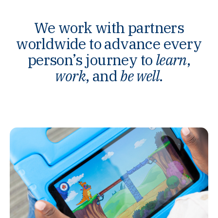
We work with partners
worldwide to advance every
person’s journey to
learn
,
work
, and
be well
.