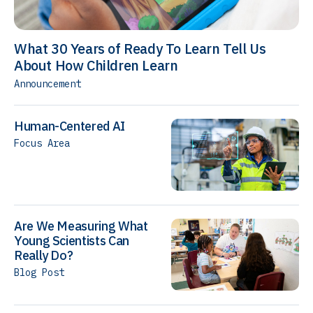
What 30 Years of Ready To Learn Tell Us
About How Children Learn
Announcement
Human-Centered AI
Focus Area
Are We Measuring What
Young Scientists Can
Really Do?
Blog Post