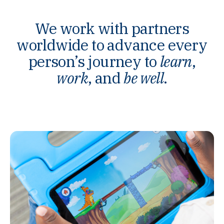
We work with partners
worldwide to advance every
person’s journey to
learn
,
work
, and
be well
.