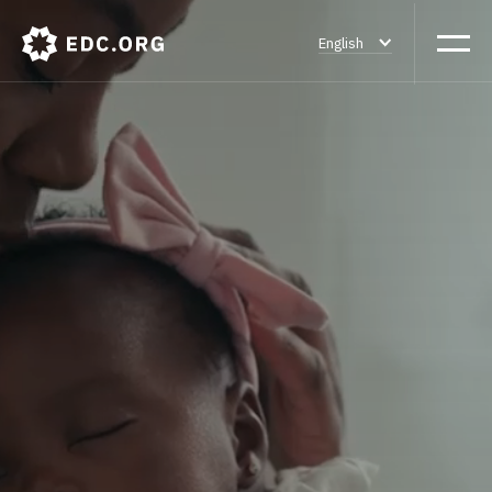
English