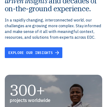
driven insights
and decades of
on-the-ground experience.
In a rapidly changing, interconnected world, our
challenges are growing more complex. Stay informed
and make sense of it all with meaningful context,
resources, and solutions from experts across EDC.
EXPLORE OUR INSIGHTS
300+
projects worldwide