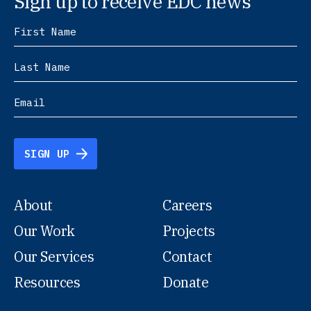
Sign up to receive EDC news
SIGN UP
About
Careers
Our Work
Projects
Our Services
Contact
Resources
Donate