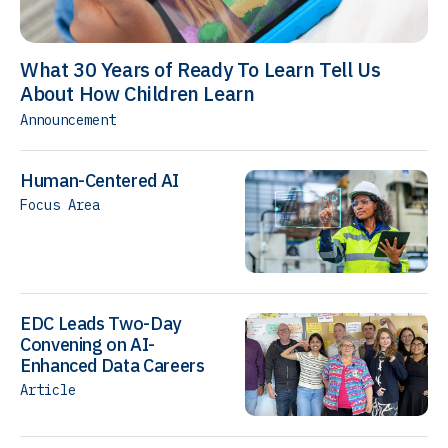
What 30 Years of Ready To Learn Tell Us
About How Children Learn
Announcement
Human-Centered AI
Focus Area
EDC Leads Two-Day
Convening on AI-
Enhanced Data Careers
Article