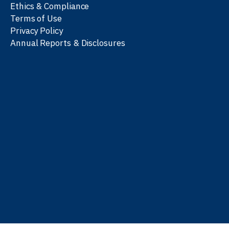
Ethics & Compliance
Terms of Use
Privacy Policy
Annual Reports & Disclosures
We work with partners
worldwide to advance every
person’s journey to
learn
,
work
, and
be well
.