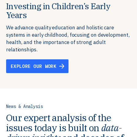
Investing in Children’s Early
Building Resilient Skills
Supporting Education Teams and
Creating Healthy Environments
Years
Systems
We partner with communities, employers,
We support well-being through data-driven solutions
governments, and funders to help ensure people
that integrate mental and physical health into the
We advance quality education and holistic care
We strengthen education systems by providing
have the future-ready skills, agency, and resilience to
places we live, work, and learn, ensuring resilient,
systems in early childhood, focusing on development,
training to educators that foster adaptable,
flourish in a changing world.
thriving communities.
health, and the importance of strong adult
innovative learning environments to meet the
relationships.
evolving needs of learners.
EXPLORE OUR WORK
EXPLORE OUR WORK
EXPLORE OUR WORK
EXPLORE OUR WORK
News & Analysis
Our expert analysis of the
issues today is built on
data-