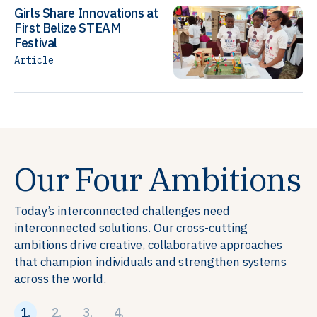
Girls Share Innovations at
First Belize STEAM
Festival
Article
Our Four Ambitions
Today’s interconnected challenges need
interconnected solutions. Our cross-cutting
ambitions drive creative, collaborative approaches
that champion individuals and strengthen systems
across the world.
1.
2.
3.
4.