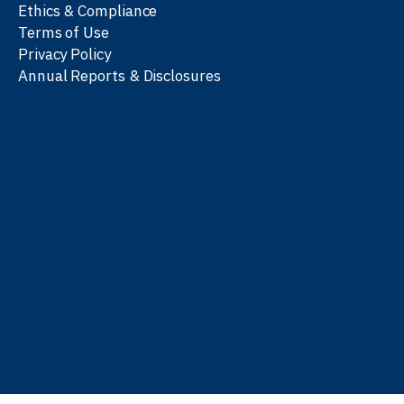
Ethics & Compliance
Terms of Use
Privacy Policy
Annual Reports & Disclosures
We work with partners
worldwide to advance every
person’s journey to
learn
,
work
, and
be well
.