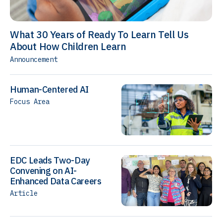
What 30 Years of Ready To Learn Tell Us
About How Children Learn
Announcement
Human-Centered AI
Focus Area
EDC Leads Two-Day
Convening on AI-
Enhanced Data Careers
Article