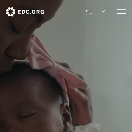
English