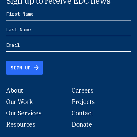
Sign up to receive EDC news
SIGN UP
About
Careers
Our Work
Projects
Our Services
Contact
Resources
Donate