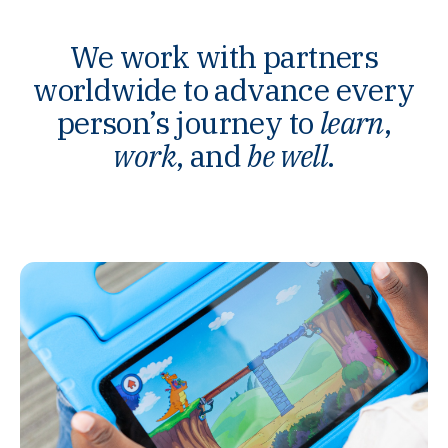
We work with partners
worldwide to advance every
person’s journey to
learn
,
work
, and
be well
.