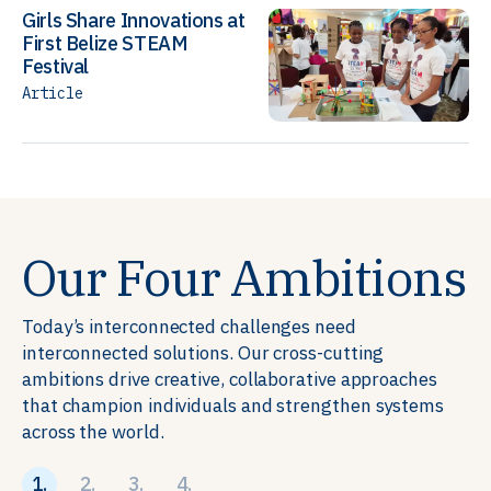
Girls Share Innovations at
First Belize STEAM
Festival
Article
Our Four Ambitions
Today’s interconnected challenges need
interconnected solutions. Our cross-cutting
ambitions drive creative, collaborative approaches
that champion individuals and strengthen systems
across the world.
1.
2.
3.
4.