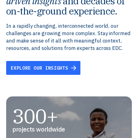
driven insights
and decades of
on-the-ground experience.
In a rapidly changing, interconnected world, our
challenges are growing more complex. Stay informed
and make sense of it all with meaningful context,
resources, and solutions from experts across EDC.
EXPLORE OUR INSIGHTS
300+
projects worldwide