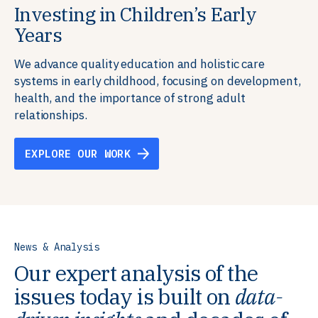
Investing in Children’s Early
Building Resilient Skills
Supporting Education Teams and
Creating Healthy Environments
Years
Systems
We partner with communities, employers,
We support well-being through data-driven solutions
governments, and funders to help ensure people
that integrate mental and physical health into the
We advance quality education and holistic care
We strengthen education systems by providing
have the future-ready skills, agency, and resilience to
places we live, work, and learn, ensuring resilient,
systems in early childhood, focusing on development,
training to educators that foster adaptable,
flourish in a changing world.
thriving communities.
health, and the importance of strong adult
innovative learning environments to meet the
relationships.
evolving needs of learners.
EXPLORE OUR WORK
EXPLORE OUR WORK
EXPLORE OUR WORK
EXPLORE OUR WORK
News & Analysis
Our expert analysis of the
issues today is built on
data-