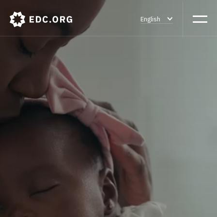
English