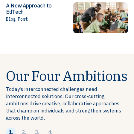
A New Approach to
EdTech
Blog Post
Our Four Ambitions
Today’s interconnected challenges need
interconnected solutions. Our cross-cutting
ambitions drive creative, collaborative approaches
that champion individuals and strengthen systems
across the world.
1.
2.
3.
4.