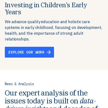
Investing in Children’s Early
Building Resilient Skills
Supporting Education Teams and
Creating Healthy Environments
Years
Systems
We partner with communities, employers,
We support well-being through data-driven solutions
governments, and funders to help ensure people
that integrate mental and physical health into the
We advance quality education and holistic care
We strengthen education systems by providing
have the future-ready skills, agency, and resilience to
places we live, work, and learn, ensuring resilient,
systems in early childhood, focusing on development,
training to educators that foster adaptable,
flourish in a changing world.
thriving communities.
health, and the importance of strong adult
innovative learning environments to meet the
relationships.
evolving needs of learners.
EXPLORE OUR WORK
EXPLORE OUR WORK
EXPLORE OUR WORK
EXPLORE OUR WORK
News & Analysis
Our expert analysis of the
issues today is built on
data-