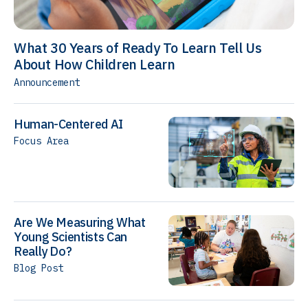
What 30 Years of Ready To Learn Tell Us
About How Children Learn
Announcement
Human-Centered AI
Focus Area
Are We Measuring What
Young Scientists Can
Really Do?
Blog Post