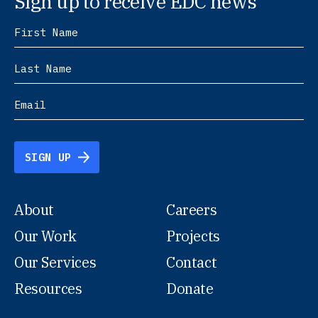
Sign up to receive EDC news
SIGN UP
About
Careers
Our Work
Projects
Our Services
Contact
Resources
Donate