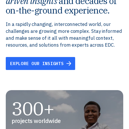
driven insights
and decades of
on-the-ground experience.
In a rapidly changing, interconnected world, our
challenges are growing more complex. Stay informed
and make sense of it all with meaningful context,
resources, and solutions from experts across EDC.
EXPLORE OUR INSIGHTS
300+
projects worldwide