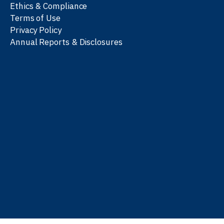
Ethics & Compliance
Terms of Use
Privacy Policy
Annual Reports & Disclosures
We work with partners
worldwide to advance every
person’s journey to
learn
,
work
, and
be well
.