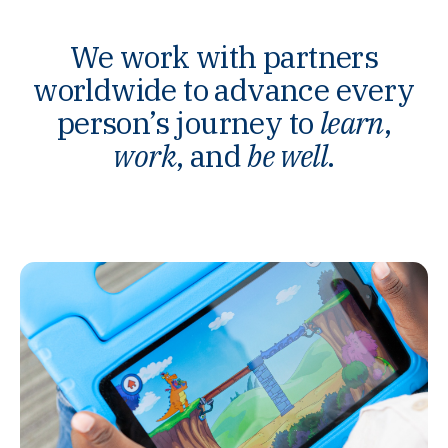
We work with partners
worldwide to advance every
person’s journey to
learn
,
work
, and
be well
.