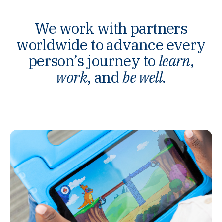
We work with partners
worldwide to advance every
person’s journey to
learn
,
work
, and
be well
.