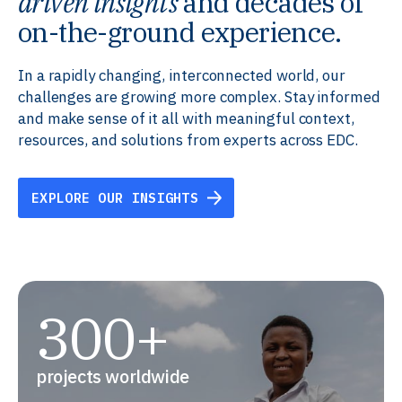
driven insights
and decades of
on-the-ground experience.
In a rapidly changing, interconnected world, our
challenges are growing more complex. Stay informed
and make sense of it all with meaningful context,
resources, and solutions from experts across EDC.
EXPLORE OUR INSIGHTS
300+
projects worldwide