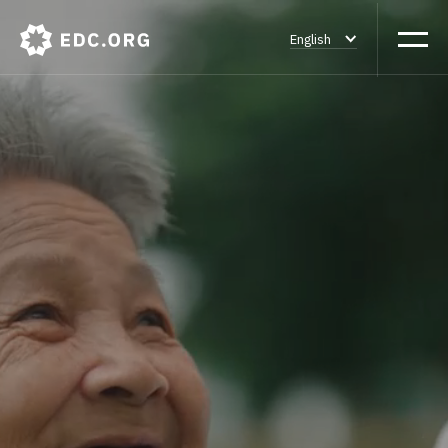
English