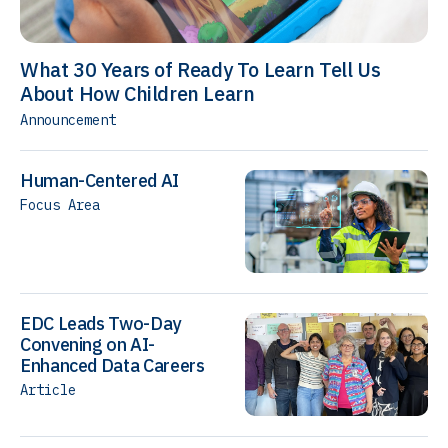
What 30 Years of Ready To Learn Tell Us
About How Children Learn
Announcement
Human-Centered AI
Focus Area
EDC Leads Two-Day
Convening on AI-
Enhanced Data Careers
Article