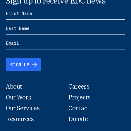
Sign up to receive EDC news
SIGN UP
About
Careers
Our Work
Projects
Our Services
Contact
Resources
Donate