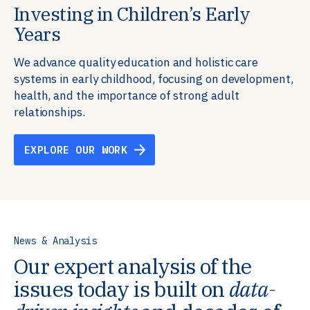
Investing in Children’s Early
Building Resilient Skills
Supporting Education Teams and
Creating Healthy Environments
Years
Systems
We partner with communities, employers,
We support well-being through data-driven solutions
governments, and funders to help ensure people
that integrate mental and physical health into the
We advance quality education and holistic care
We strengthen education systems by providing
have the future-ready skills, agency, and resilience to
places we live, work, and learn, ensuring resilient,
systems in early childhood, focusing on development,
training to educators that foster adaptable,
flourish in a changing world.
thriving communities.
health, and the importance of strong adult
innovative learning environments to meet the
relationships.
evolving needs of learners.
EXPLORE OUR WORK
EXPLORE OUR WORK
EXPLORE OUR WORK
EXPLORE OUR WORK
News & Analysis
Our expert analysis of the
issues today is built on
data-