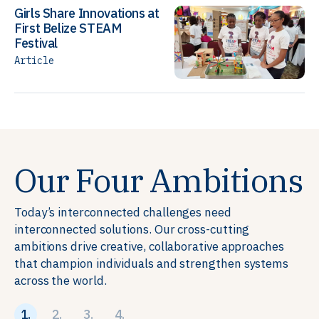
Girls Share Innovations at
First Belize STEAM
Festival
Article
Our Four Ambitions
Today’s interconnected challenges need
interconnected solutions. Our cross-cutting
ambitions drive creative, collaborative approaches
that champion individuals and strengthen systems
across the world.
1.
2.
3.
4.