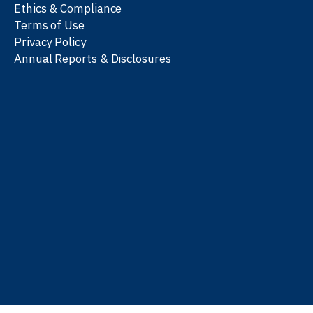
Ethics & Compliance
Terms of Use
Privacy Policy
Annual Reports & Disclosures
We work with partners
worldwide to advance every
person’s journey to
learn
,
work
, and
be well
.