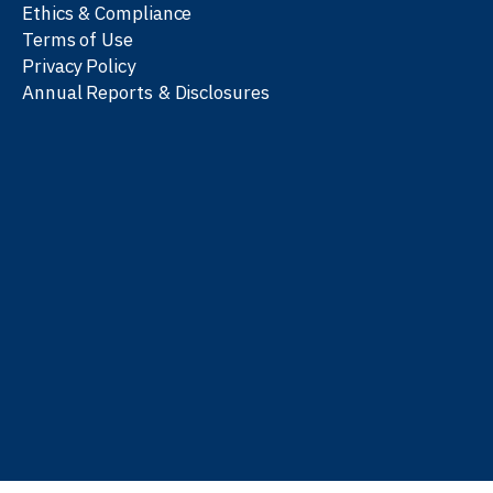
Ethics & Compliance
Terms of Use
Privacy Policy
Annual Reports & Disclosures
We work with partners
worldwide to advance every
person’s journey to
learn
,
work
, and
be well
.