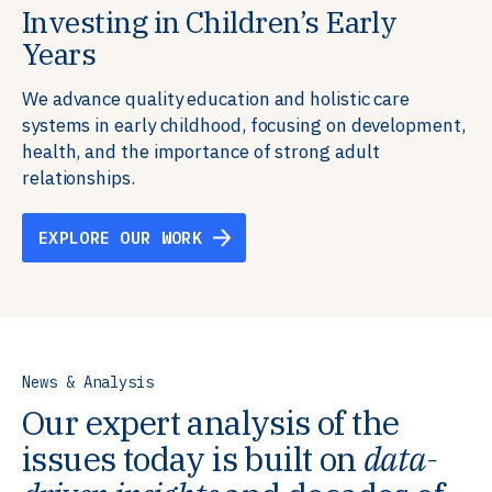
Investing in Children’s Early
Building Resilient Skills
Supporting Education Teams and
Creating Healthy Environments
Years
Systems
We partner with communities, employers,
We support well-being through data-driven solutions
governments, and funders to help ensure people
that integrate mental and physical health into the
We advance quality education and holistic care
We strengthen education systems by providing
have the future-ready skills, agency, and resilience to
places we live, work, and learn, ensuring resilient,
systems in early childhood, focusing on development,
training to educators that foster adaptable,
flourish in a changing world.
thriving communities.
health, and the importance of strong adult
innovative learning environments to meet the
relationships.
evolving needs of learners.
EXPLORE OUR WORK
EXPLORE OUR WORK
EXPLORE OUR WORK
EXPLORE OUR WORK
News & Analysis
Our expert analysis of the
issues today is built on
data-