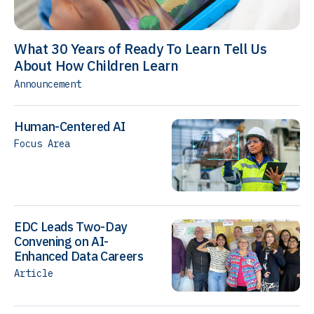
What 30 Years of Ready To Learn Tell Us
About How Children Learn
Announcement
Human-Centered AI
Focus Area
EDC Leads Two-Day
Convening on AI-
Enhanced Data Careers
Article