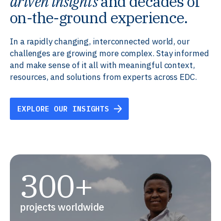
driven insights
and decades of
on-the-ground experience.
In a rapidly changing, interconnected world, our
challenges are growing more complex. Stay informed
and make sense of it all with meaningful context,
resources, and solutions from experts across EDC.
EXPLORE OUR INSIGHTS
300+
projects worldwide