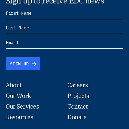
Sign up to receive EDC news
SIGN UP
About
Careers
Our Work
Projects
Our Services
Contact
Resources
Donate