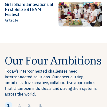
Girls Share Innovations at
First Belize STEAM
Festival
Article
Our Four Ambitions
Today’s interconnected challenges need
interconnected solutions. Our cross-cutting
ambitions drive creative, collaborative approaches
that champion individuals and strengthen systems
across the world.
1.
2.
3.
4.