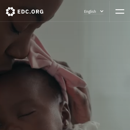
English