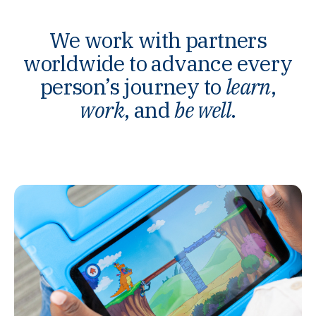
We work with partners
worldwide to advance every
person’s journey to
learn
,
work
, and
be well
.