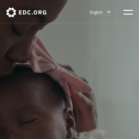
English