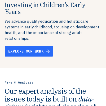
Investing in Children’s Early
Building Resilient Skills
Supporting Education Teams and
Creating Healthy Environments
Years
Systems
We partner with communities, employers,
We support well-being through data-driven solutions
governments, and funders to help ensure people
that integrate mental and physical health into the
We advance quality education and holistic care
We strengthen education systems by providing
have the future-ready skills, agency, and resilience to
places we live, work, and learn, ensuring resilient,
systems in early childhood, focusing on development,
training to educators that foster adaptable,
flourish in a changing world.
thriving communities.
health, and the importance of strong adult
innovative learning environments to meet the
relationships.
evolving needs of learners.
EXPLORE OUR WORK
EXPLORE OUR WORK
EXPLORE OUR WORK
EXPLORE OUR WORK
News & Analysis
Our expert analysis of the
issues today is built on
data-