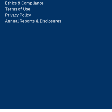
Ethics & Compliance
Terms of Use
Privacy Policy
Annual Reports & Disclosures
We work with partners
worldwide to advance every
person’s journey to
learn
,
work
, and
be well
.