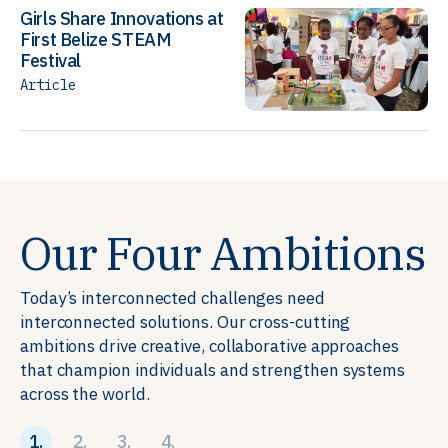
Girls Share Innovations at
First Belize STEAM
Festival
Article
Our Four Ambitions
Today’s interconnected challenges need
interconnected solutions. Our cross-cutting
ambitions drive creative, collaborative approaches
that champion individuals and strengthen systems
across the world.
1.
2.
3.
4.