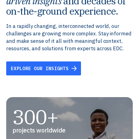
driven insights
and decades of
on-the-ground experience.
In a rapidly changing, interconnected world, our
challenges are growing more complex. Stay informed
and make sense of it all with meaningful context,
resources, and solutions from experts across EDC.
EXPLORE OUR INSIGHTS
300+
projects worldwide