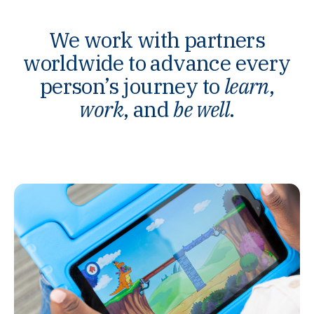
We work with partners
worldwide to advance every
person’s journey to
learn
,
work
, and
be well
.