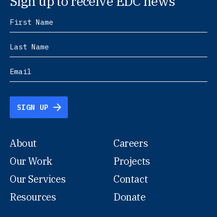
Sign up to receive EDC news
SIGN UP
About
Careers
Our Work
Projects
Our Services
Contact
Resources
Donate