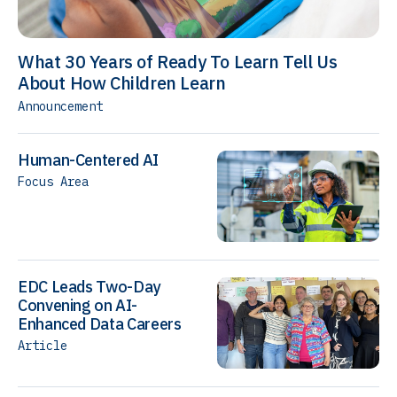
What 30 Years of Ready To Learn Tell Us
About How Children Learn
Announcement
Human-Centered AI
Focus Area
EDC Leads Two-Day
Convening on AI-
Enhanced Data Careers
Article