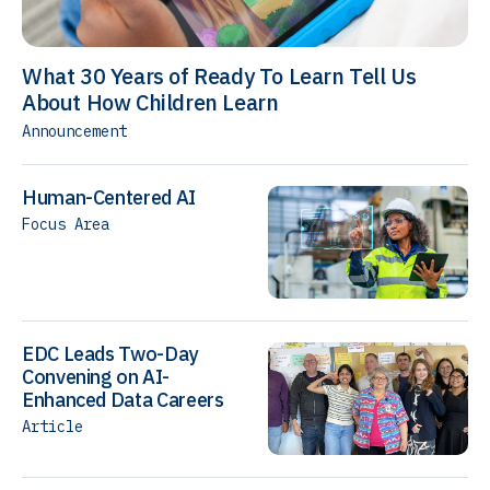
What 30 Years of Ready To Learn Tell Us
About How Children Learn
Announcement
Human-Centered AI
Focus Area
EDC Leads Two-Day
Convening on AI-
Enhanced Data Careers
Article