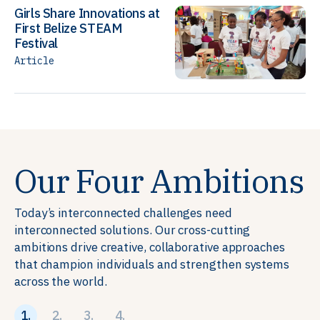
Girls Share Innovations at
First Belize STEAM
Festival
Article
Our Four Ambitions
Today’s interconnected challenges need
interconnected solutions. Our cross-cutting
ambitions drive creative, collaborative approaches
that champion individuals and strengthen systems
across the world.
1.
2.
3.
4.