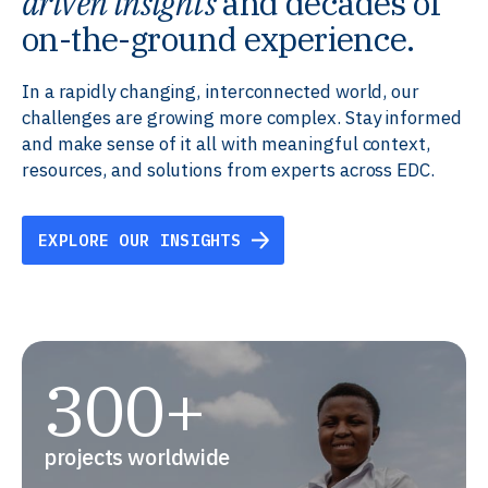
driven insights
and decades of
on-the-ground experience.
In a rapidly changing, interconnected world, our
challenges are growing more complex. Stay informed
and make sense of it all with meaningful context,
resources, and solutions from experts across EDC.
EXPLORE OUR INSIGHTS
300+
projects worldwide