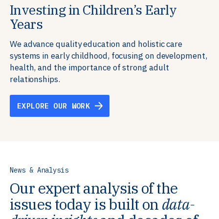
Investing in Children’s Early
Building Resilient Skills
Supporting Education Teams and
Creating Healthy Environments
Years
Systems
We partner with communities, employers,
We support well-being through data-driven solutions
governments, and funders to help ensure people
that integrate mental and physical health into the
We advance quality education and holistic care
We strengthen education systems by providing
have the future-ready skills, agency, and resilience to
places we live, work, and learn, ensuring resilient,
systems in early childhood, focusing on development,
training to educators that foster adaptable,
flourish in a changing world.
thriving communities.
health, and the importance of strong adult
innovative learning environments to meet the
relationships.
evolving needs of learners.
EXPLORE OUR WORK
EXPLORE OUR WORK
EXPLORE OUR WORK
EXPLORE OUR WORK
News & Analysis
Our expert analysis of the
issues today is built on
data-