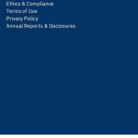
Ethics & Compliance
Terms of Use
Privacy Policy
Annual Reports & Disclosures
We work with partners
worldwide to advance every
person’s journey to
learn
,
work
, and
be well
.