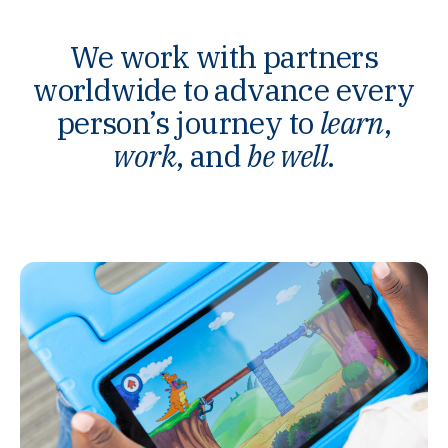
We work with partners
worldwide to advance every
person’s journey to
learn
,
work
, and
be well
.