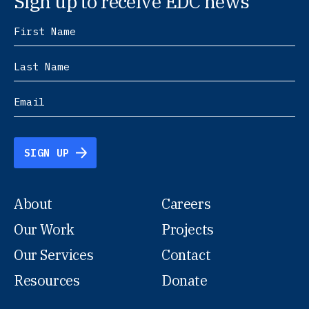
Sign up to receive EDC news
SIGN UP
About
Careers
Our Work
Projects
Our Services
Contact
Resources
Donate