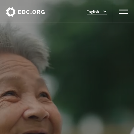
English