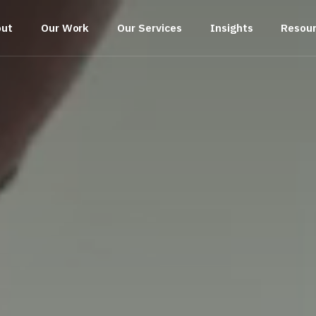
out
Our Work
Our Services
Insights
Resou