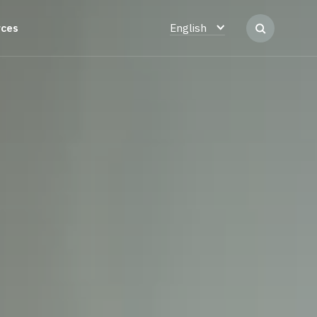
rces
English