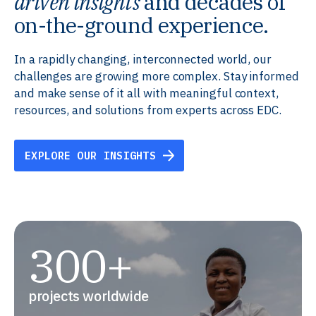
driven insights
and decades of
on-the-ground experience.
In a rapidly changing, interconnected world, our
challenges are growing more complex. Stay informed
and make sense of it all with meaningful context,
resources, and solutions from experts across EDC.
EXPLORE OUR INSIGHTS
300+
projects worldwide