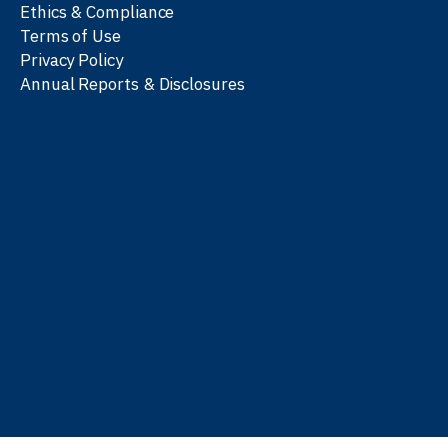
Ethics & Compliance
Terms of Use
Privacy Policy
Annual Reports & Disclosures
We work with partners
worldwide to advance every
person’s journey to
learn
,
work
, and
be well
.