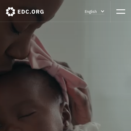
English