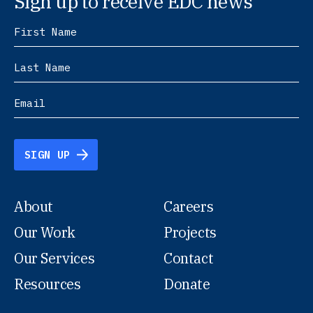
Sign up to receive EDC news
SIGN UP
About
Careers
Our Work
Projects
Our Services
Contact
Resources
Donate