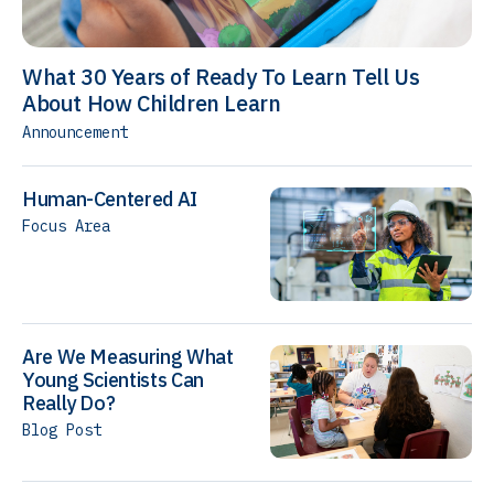
What 30 Years of Ready To Learn Tell Us
About How Children Learn
Announcement
Human-Centered AI
Focus Area
Are We Measuring What
Young Scientists Can
Really Do?
Blog Post