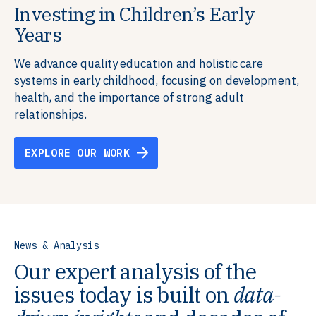
Investing in Children’s Early
Building Resilient Skills
Supporting Education Teams and
Creating Healthy Environments
Years
Systems
We partner with communities, employers,
We support well-being through data-driven solutions
governments, and funders to help ensure people
that integrate mental and physical health into the
We advance quality education and holistic care
We strengthen education systems by providing
have the future-ready skills, agency, and resilience to
places we live, work, and learn, ensuring resilient,
systems in early childhood, focusing on development,
training to educators that foster adaptable,
flourish in a changing world.
thriving communities.
health, and the importance of strong adult
innovative learning environments to meet the
relationships.
evolving needs of learners.
EXPLORE OUR WORK
EXPLORE OUR WORK
EXPLORE OUR WORK
EXPLORE OUR WORK
News & Analysis
Our expert analysis of the
issues today is built on
data-