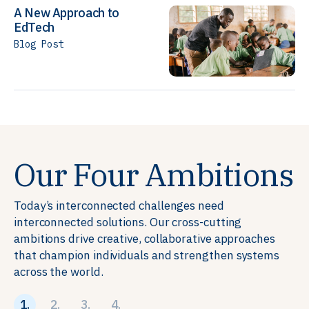
A New Approach to
EdTech
Blog Post
Our Four Ambitions
Today’s interconnected challenges need
interconnected solutions. Our cross-cutting
ambitions drive creative, collaborative approaches
that champion individuals and strengthen systems
across the world.
1.
2.
3.
4.