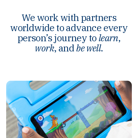
We work with partners
worldwide to advance every
person’s journey to
learn
,
work
, and
be well
.