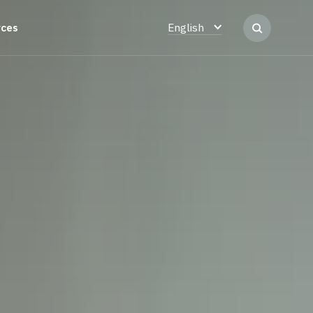
rces
English