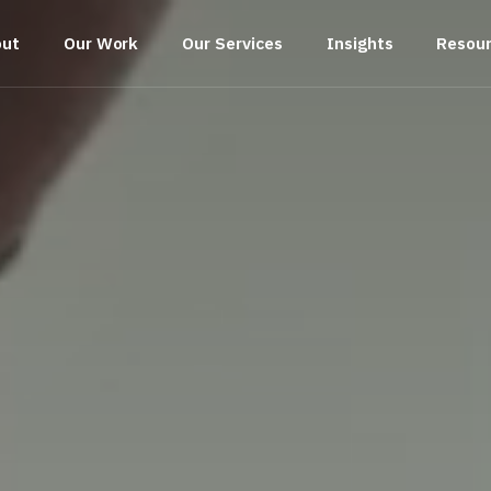
out
Our Work
Our Services
Insights
Resou