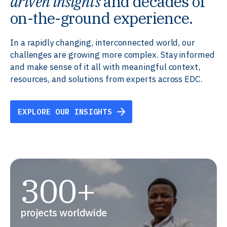
driven insights
and decades of
on-the-ground experience.
In a rapidly changing, interconnected world, our
challenges are growing more complex. Stay informed
and make sense of it all with meaningful context,
resources, and solutions from experts across EDC.
EXPLORE OUR INSIGHTS
300+
projects worldwide