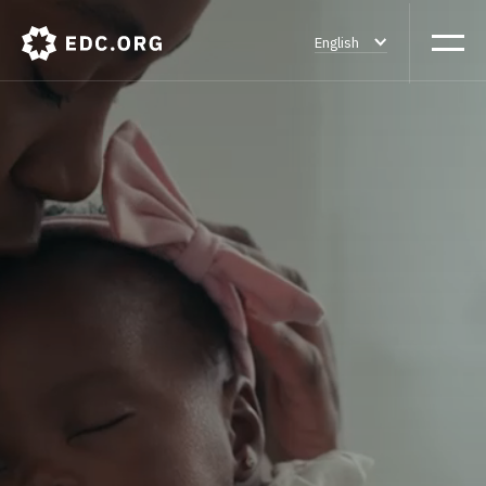
English