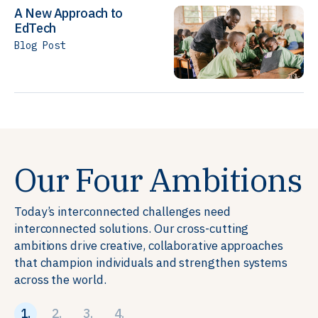
A New Approach to
EdTech
Blog Post
Our Four Ambitions
Today’s interconnected challenges need
interconnected solutions. Our cross-cutting
ambitions drive creative, collaborative approaches
that champion individuals and strengthen systems
across the world.
1.
2.
3.
4.