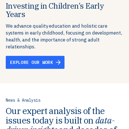
Investing in Children’s Early
Building Resilient Skills
Supporting Education Teams and
Creating Healthy Environments
Years
Systems
We partner with communities, employers,
We support well-being through data-driven solutions
governments, and funders to help ensure people
that integrate mental and physical health into the
We advance quality education and holistic care
We strengthen education systems by providing
have the future-ready skills, agency, and resilience to
places we live, work, and learn, ensuring resilient,
systems in early childhood, focusing on development,
training to educators that foster adaptable,
flourish in a changing world.
thriving communities.
health, and the importance of strong adult
innovative learning environments to meet the
relationships.
evolving needs of learners.
EXPLORE OUR WORK
EXPLORE OUR WORK
EXPLORE OUR WORK
EXPLORE OUR WORK
News & Analysis
Our expert analysis of the
issues today is built on
data-