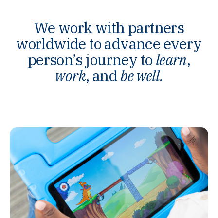
We work with partners
worldwide to advance every
person’s journey to
learn
,
work
, and
be well
.