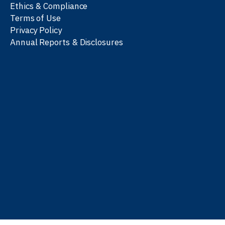
Ethics & Compliance
Terms of Use
Privacy Policy
Annual Reports & Disclosures
We work with partners
worldwide to advance every
person’s journey to
learn
,
work
, and
be well
.