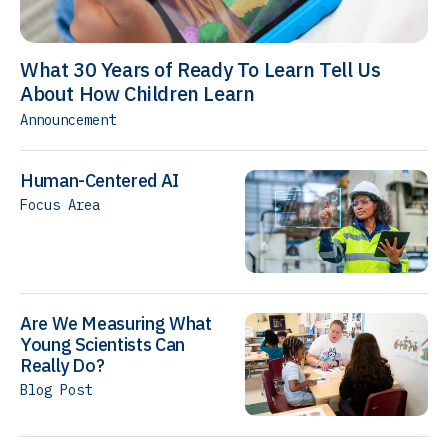
What 30 Years of Ready To Learn Tell Us
About How Children Learn
Announcement
Human-Centered AI
Focus Area
Are We Measuring What
Young Scientists Can
Really Do?
Blog Post