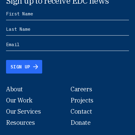
Sign up to receive EDC news
SIGN UP
About
Careers
Our Work
Projects
Our Services
Contact
Resources
Donate