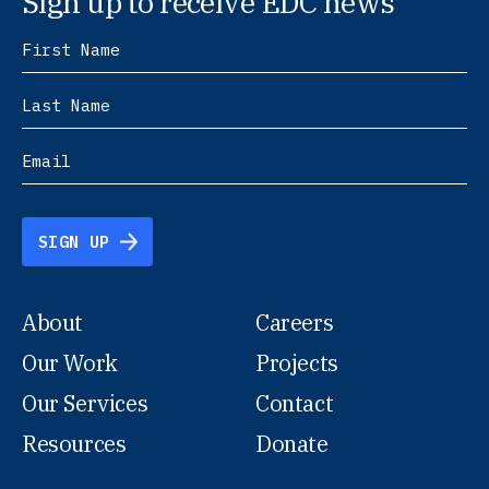
Sign up to receive EDC news
SIGN UP
About
Careers
Our Work
Projects
Our Services
Contact
Resources
Donate