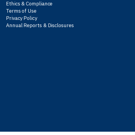
Ethics & Compliance
Terms of Use
Privacy Policy
Annual Reports & Disclosures
We work with partners
worldwide to advance every
person’s journey to
learn
,
work
, and
be well
.