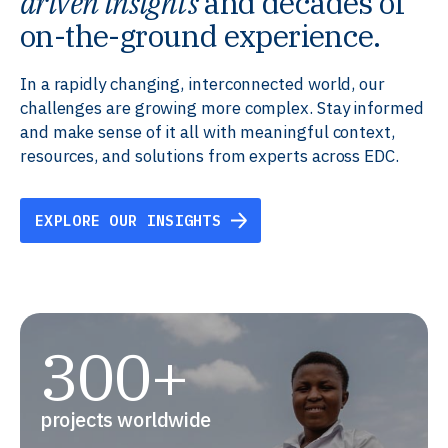
driven insights
and decades of
on-the-ground experience.
In a rapidly changing, interconnected world, our
challenges are growing more complex. Stay informed
and make sense of it all with meaningful context,
resources, and solutions from experts across EDC.
EXPLORE OUR INSIGHTS
300+
projects worldwide