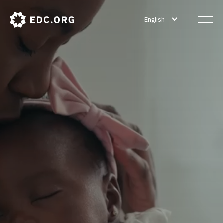
English