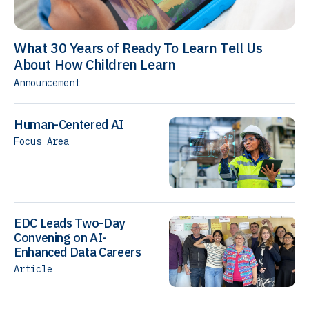
What 30 Years of Ready To Learn Tell Us
About How Children Learn
Announcement
Human-Centered AI
Focus Area
EDC Leads Two-Day
Convening on AI-
Enhanced Data Careers
Article