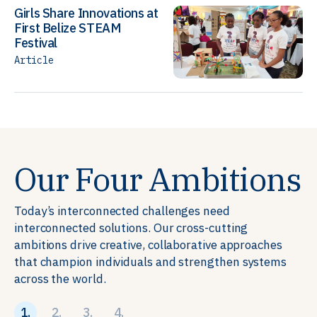
Girls Share Innovations at
First Belize STEAM
Festival
Article
Our Four Ambitions
Today’s interconnected challenges need
interconnected solutions. Our cross-cutting
ambitions drive creative, collaborative approaches
that champion individuals and strengthen systems
across the world.
1.
2.
3.
4.