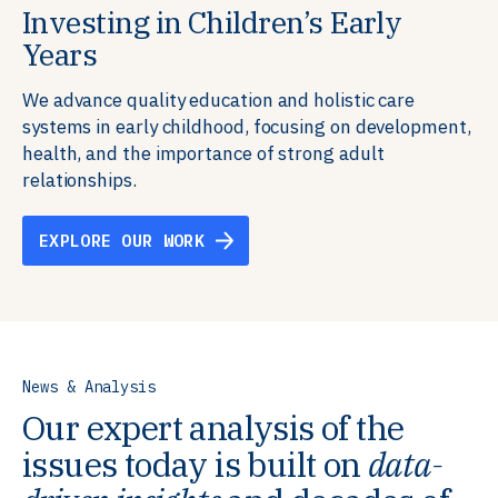
Investing in Children’s Early
Building Resilient Skills
Supporting Education Teams and
Creating Healthy Environments
Years
Systems
We partner with communities, employers,
We support well-being through data-driven solutions
governments, and funders to help ensure people
that integrate mental and physical health into the
We advance quality education and holistic care
We strengthen education systems by providing
have the future-ready skills, agency, and resilience to
places we live, work, and learn, ensuring resilient,
systems in early childhood, focusing on development,
training to educators that foster adaptable,
flourish in a changing world.
thriving communities.
health, and the importance of strong adult
innovative learning environments to meet the
relationships.
evolving needs of learners.
EXPLORE OUR WORK
EXPLORE OUR WORK
EXPLORE OUR WORK
EXPLORE OUR WORK
News & Analysis
Our expert analysis of the
issues today is built on
data-