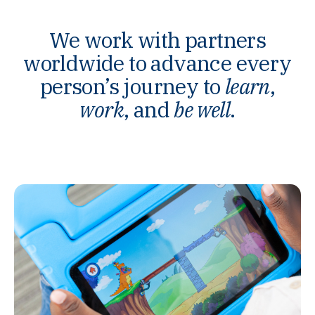
We work with partners
worldwide to advance every
person’s journey to
learn
,
work
, and
be well
.