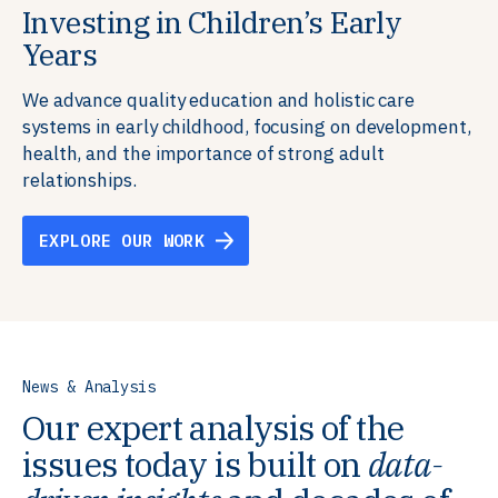
Investing in Children’s Early
Building Resilient Skills
Supporting Education Teams and
Creating Healthy Environments
Years
Systems
We partner with communities, employers,
We support well-being through data-driven solutions
governments, and funders to help ensure people
that integrate mental and physical health into the
We advance quality education and holistic care
We strengthen education systems by providing
have the future-ready skills, agency, and resilience to
places we live, work, and learn, ensuring resilient,
systems in early childhood, focusing on development,
training to educators that foster adaptable,
flourish in a changing world.
thriving communities.
health, and the importance of strong adult
innovative learning environments to meet the
relationships.
evolving needs of learners.
EXPLORE OUR WORK
EXPLORE OUR WORK
EXPLORE OUR WORK
EXPLORE OUR WORK
News & Analysis
Our expert analysis of the
issues today is built on
data-