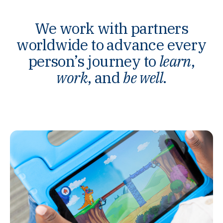
We work with partners
worldwide to advance every
person’s journey to
learn
,
work
, and
be well
.