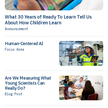
What 30 Years of Ready To Learn Tell Us
About How Children Learn
Announcement
Human-Centered AI
Focus Area
Are We Measuring What
Young Scientists Can
Really Do?
Blog Post