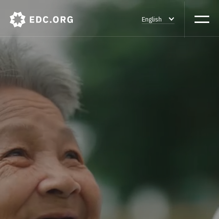
English