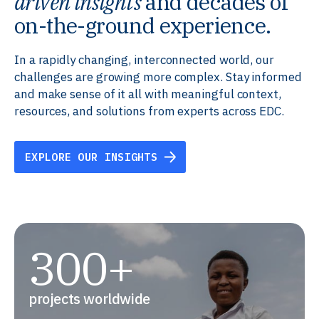
driven insights
and decades of
on-the-ground experience.
In a rapidly changing, interconnected world, our
challenges are growing more complex. Stay informed
and make sense of it all with meaningful context,
resources, and solutions from experts across EDC.
EXPLORE OUR INSIGHTS
300+
projects worldwide