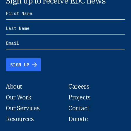
Sign up to receive EDC news
SIGN UP
About
Careers
Our Work
Projects
Our Services
Contact
Resources
Donate