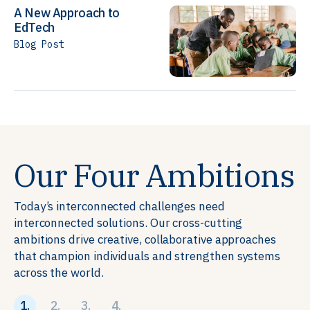
A New Approach to
EdTech
Blog Post
Our Four Ambitions
Today’s interconnected challenges need
interconnected solutions. Our cross-cutting
ambitions drive creative, collaborative approaches
that champion individuals and strengthen systems
across the world.
1.
2.
3.
4.