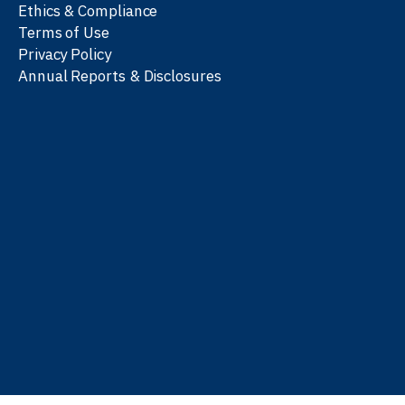
Ethics & Compliance
Terms of Use
Privacy Policy
Annual Reports & Disclosures
We work with partners
worldwide to advance every
person’s journey to
learn
,
work
, and
be well
.