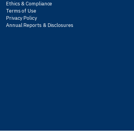
Ethics & Compliance
Terms of Use
Privacy Policy
Annual Reports & Disclosures
We work with partners
worldwide to advance every
person’s journey to
learn
,
work
, and
be well
.