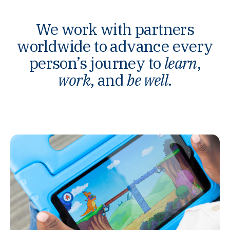
We work with partners
worldwide to advance every
person’s journey to
learn
,
work
, and
be well
.