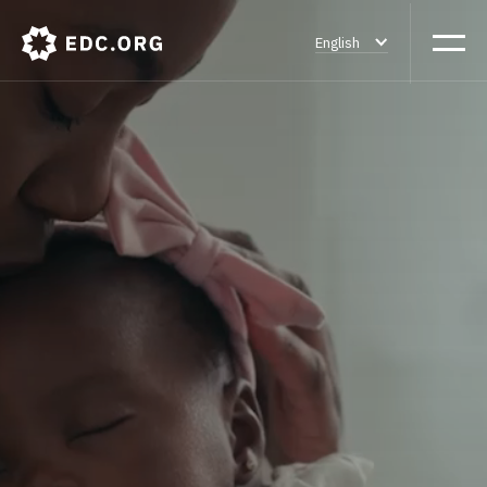
English