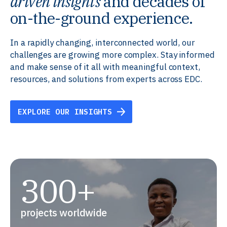
driven insights
and decades of
on-the-ground experience.
In a rapidly changing, interconnected world, our
challenges are growing more complex. Stay informed
and make sense of it all with meaningful context,
resources, and solutions from experts across EDC.
EXPLORE OUR INSIGHTS
300+
projects worldwide