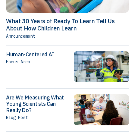
What 30 Years of Ready To Learn Tell Us
About How Children Learn
Announcement
Human-Centered AI
Focus Area
Are We Measuring What
Young Scientists Can
Really Do?
Blog Post