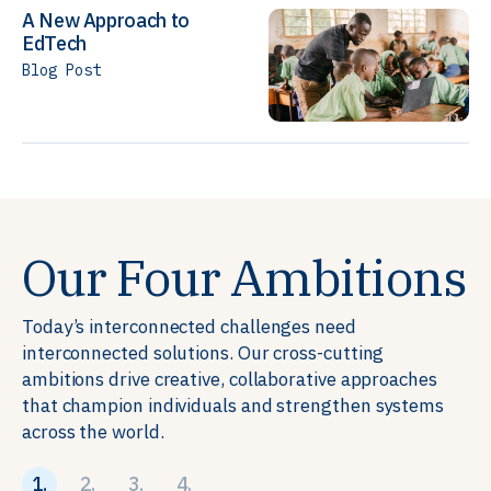
A New Approach to
EdTech
Blog Post
Our Four Ambitions
Today’s interconnected challenges need
interconnected solutions. Our cross-cutting
ambitions drive creative, collaborative approaches
that champion individuals and strengthen systems
across the world.
1.
2.
3.
4.