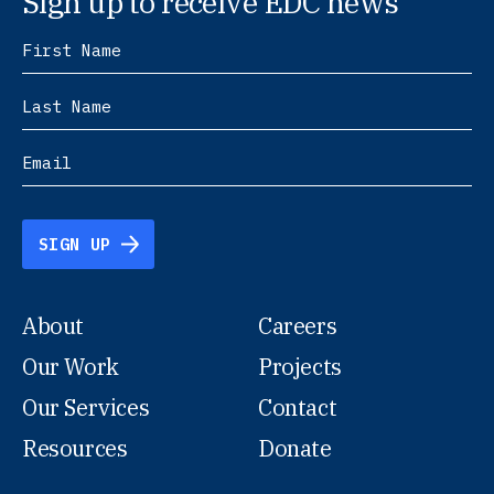
Sign up to receive EDC news
SIGN UP
About
Careers
Our Work
Projects
Our Services
Contact
Resources
Donate