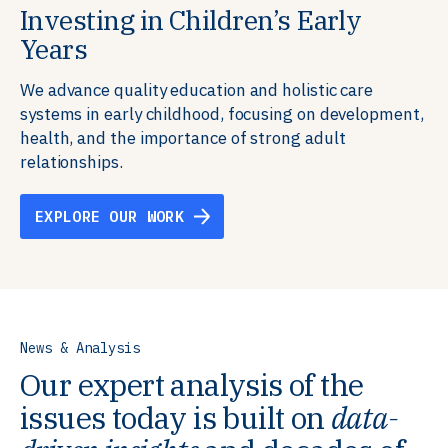
Investing in Children’s Early
Building Resilient Skills
Supporting Education Teams and
Creating Healthy Environments
Years
Systems
We partner with communities, employers,
We support well-being through data-driven solutions
governments, and funders to help ensure people
that integrate mental and physical health into the
We advance quality education and holistic care
We strengthen education systems by providing
have the future-ready skills, agency, and resilience to
places we live, work, and learn, ensuring resilient,
systems in early childhood, focusing on development,
training to educators that foster adaptable,
flourish in a changing world.
thriving communities.
health, and the importance of strong adult
innovative learning environments to meet the
relationships.
evolving needs of learners.
EXPLORE OUR WORK
EXPLORE OUR WORK
EXPLORE OUR WORK
EXPLORE OUR WORK
News & Analysis
Our expert analysis of the
issues today is built on
data-