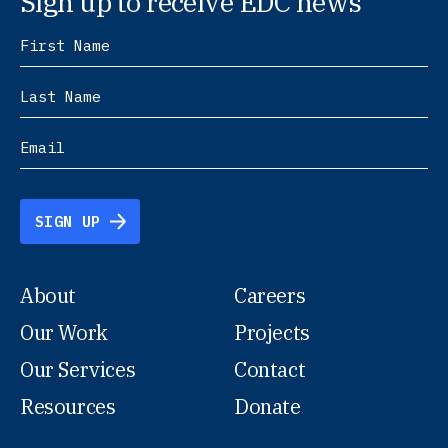
Sign up to receive EDC news
SIGN UP
About
Careers
Our Work
Projects
Our Services
Contact
Resources
Donate