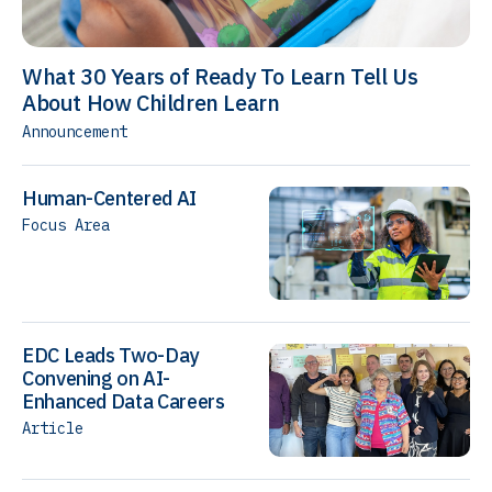
What 30 Years of Ready To Learn Tell Us
About How Children Learn
Announcement
Human-Centered AI
Focus Area
EDC Leads Two-Day
Convening on AI-
Enhanced Data Careers
Article