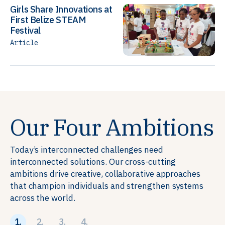
Girls Share Innovations at
First Belize STEAM
Festival
Article
Our Four Ambitions
Today’s interconnected challenges need
interconnected solutions. Our cross-cutting
ambitions drive creative, collaborative approaches
that champion individuals and strengthen systems
across the world.
1.
2.
3.
4.