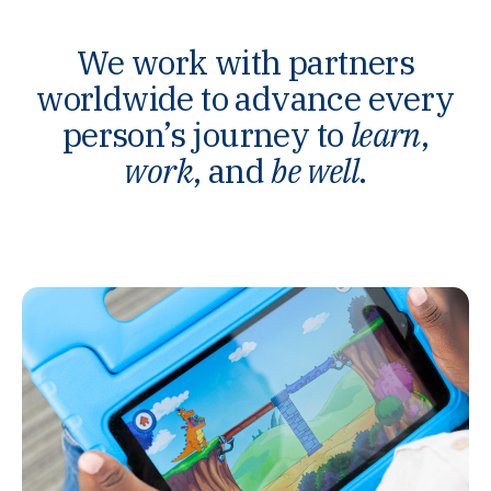
We work with partners
worldwide to advance every
person’s journey to
learn
,
work
, and
be well
.