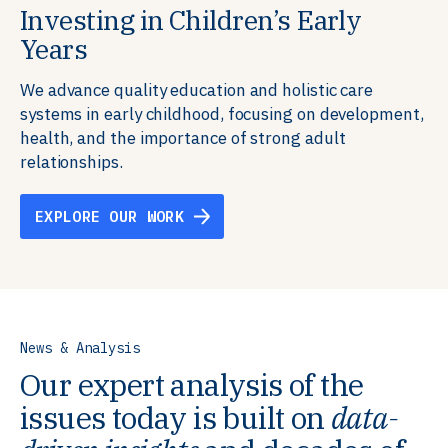
Investing in Children’s Early
Building Resilient Skills
Supporting Education Teams and
Creating Healthy Environments
Years
Systems
We partner with communities, employers,
We support well-being through data-driven solutions
governments, and funders to help ensure people
that integrate mental and physical health into the
We advance quality education and holistic care
We strengthen education systems by providing
have the future-ready skills, agency, and resilience to
places we live, work, and learn, ensuring resilient,
systems in early childhood, focusing on development,
training to educators that foster adaptable,
flourish in a changing world.
thriving communities.
health, and the importance of strong adult
innovative learning environments to meet the
relationships.
evolving needs of learners.
EXPLORE OUR WORK
EXPLORE OUR WORK
EXPLORE OUR WORK
EXPLORE OUR WORK
News & Analysis
Our expert analysis of the
issues today is built on
data-