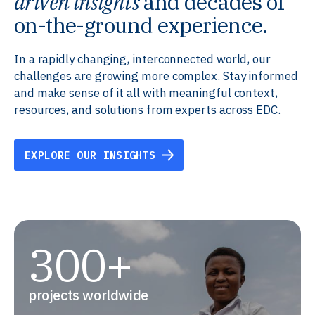
driven insights
and decades of
on-the-ground experience.
In a rapidly changing, interconnected world, our
challenges are growing more complex. Stay informed
and make sense of it all with meaningful context,
resources, and solutions from experts across EDC.
EXPLORE OUR INSIGHTS
300+
projects worldwide