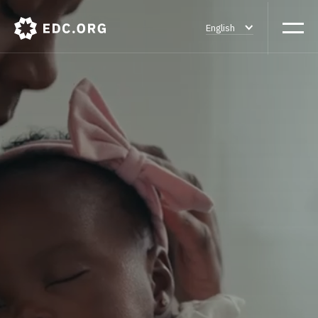
English