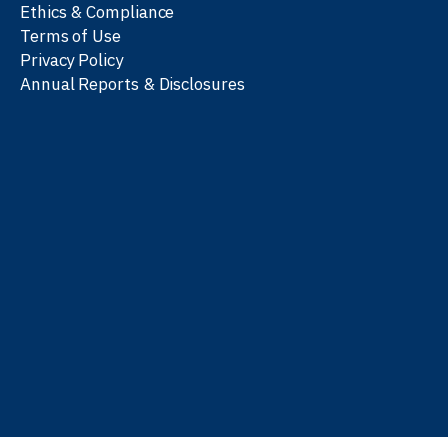
Ethics & Compliance
Terms of Use
Privacy Policy
Annual Reports & Disclosures
We work with partners
worldwide to advance every
person’s journey to
learn
,
work
, and
be well
.