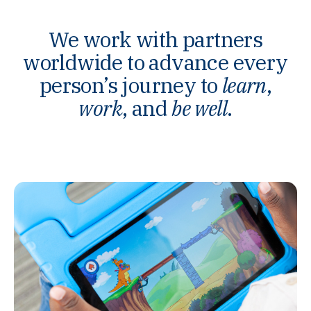
We work with partners
worldwide to advance every
person’s journey to
learn
,
work
, and
be well
.