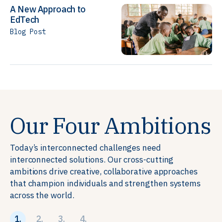
A New Approach to
EdTech
Blog Post
Our Four Ambitions
Today’s interconnected challenges need
interconnected solutions. Our cross-cutting
ambitions drive creative, collaborative approaches
that champion individuals and strengthen systems
across the world.
1.
2.
3.
4.