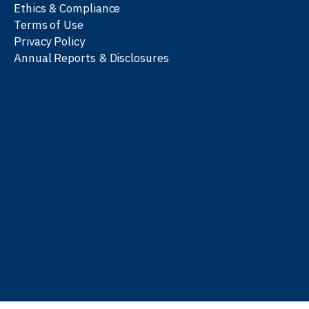
Ethics & Compliance
Terms of Use
Privacy Policy
Annual Reports & Disclosures
We work with partners
worldwide to advance every
person’s journey to
learn
,
work
, and
be well
.