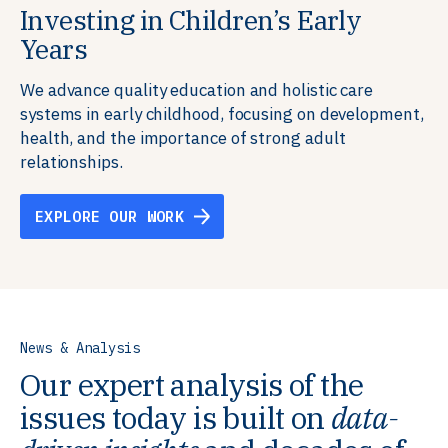
Investing in Children’s Early
Building Resilient Skills
Supporting Education Teams and
Creating Healthy Environments
Years
Systems
We partner with communities, employers,
We support well-being through data-driven solutions
governments, and funders to help ensure people
that integrate mental and physical health into the
We advance quality education and holistic care
We strengthen education systems by providing
have the future-ready skills, agency, and resilience to
places we live, work, and learn, ensuring resilient,
systems in early childhood, focusing on development,
training to educators that foster adaptable,
flourish in a changing world.
thriving communities.
health, and the importance of strong adult
innovative learning environments to meet the
relationships.
evolving needs of learners.
EXPLORE OUR WORK
EXPLORE OUR WORK
EXPLORE OUR WORK
EXPLORE OUR WORK
News & Analysis
Our expert analysis of the
issues today is built on
data-