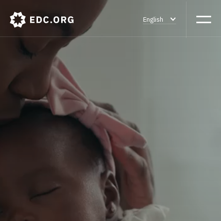
English