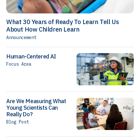
What 30 Years of Ready To Learn Tell Us
About How Children Learn
Announcement
Human-Centered AI
Focus Area
Are We Measuring What
Young Scientists Can
Really Do?
Blog Post