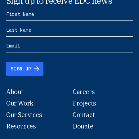
Sign up to receive EDC news
SIGN UP
About
Careers
Our Work
Projects
Our Services
Contact
Resources
Donate