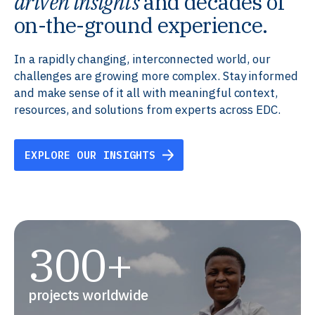
driven insights
and decades of
on-the-ground experience.
In a rapidly changing, interconnected world, our
challenges are growing more complex. Stay informed
and make sense of it all with meaningful context,
resources, and solutions from experts across EDC.
EXPLORE OUR INSIGHTS
300+
projects worldwide