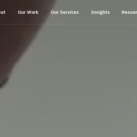
out
Our Work
Our Services
Insights
Resou