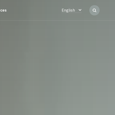
rces
English