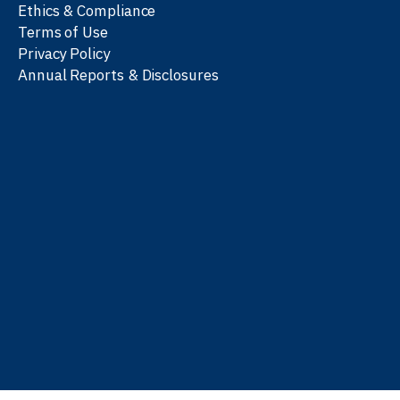
Ethics & Compliance
Terms of Use
Privacy Policy
Annual Reports & Disclosures
We work with partners
worldwide to advance every
person’s journey to
learn
,
work
, and
be well
.