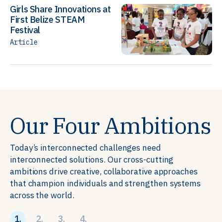
Girls Share Innovations at
First Belize STEAM
Festival
Article
Our Four Ambitions
Today’s interconnected challenges need
interconnected solutions. Our cross-cutting
ambitions drive creative, collaborative approaches
that champion individuals and strengthen systems
across the world.
1.
2.
3.
4.