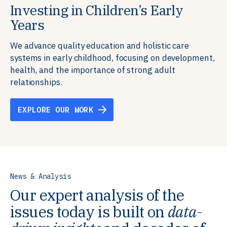
Investing in Children’s Early
Building Resilient Skills
Supporting Education Teams and
Creating Healthy Environments
Years
Systems
We partner with communities, employers,
We support well-being through data-driven solutions
governments, and funders to help ensure people
that integrate mental and physical health into the
We advance quality education and holistic care
We strengthen education systems by providing
have the future-ready skills, agency, and resilience to
places we live, work, and learn, ensuring resilient,
systems in early childhood, focusing on development,
training to educators that foster adaptable,
flourish in a changing world.
thriving communities.
health, and the importance of strong adult
innovative learning environments to meet the
relationships.
evolving needs of learners.
EXPLORE OUR WORK
EXPLORE OUR WORK
EXPLORE OUR WORK
EXPLORE OUR WORK
News & Analysis
Our expert analysis of the
issues today is built on
data-