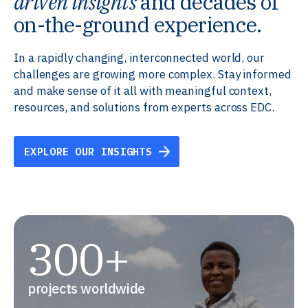
driven insights
and decades of
on-the-ground experience.
In a rapidly changing, interconnected world, our
challenges are growing more complex. Stay informed
and make sense of it all with meaningful context,
resources, and solutions from experts across EDC.
EXPLORE OUR INSIGHTS
300+
projects worldwide