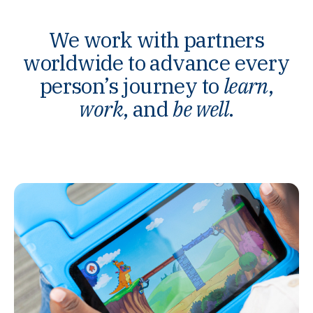
We work with partners
worldwide to advance every
person’s journey to
learn
,
work
, and
be well
.