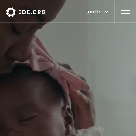
English