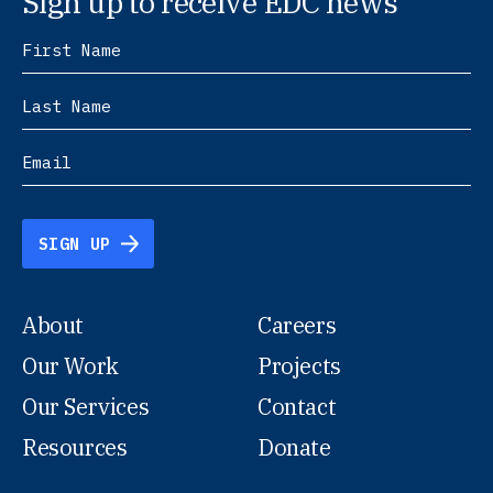
Sign up to receive EDC news
SIGN UP
About
Careers
Our Work
Projects
Our Services
Contact
Resources
Donate