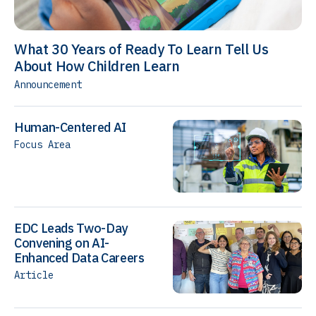
What 30 Years of Ready To Learn Tell Us
About How Children Learn
Announcement
Human-Centered AI
Focus Area
EDC Leads Two-Day
Convening on AI-
Enhanced Data Careers
Article