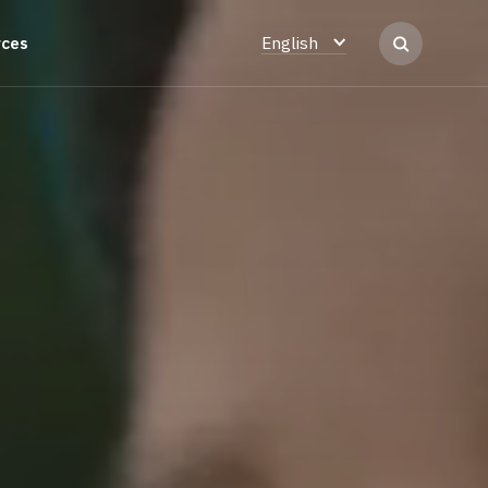
rces
English