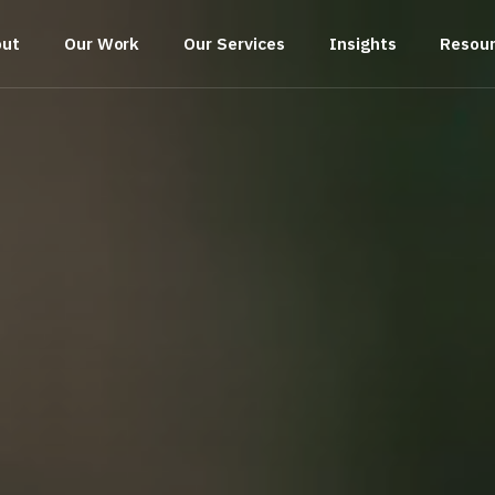
out
Our Work
Our Services
Insights
Resou