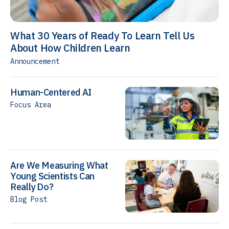
What 30 Years of Ready To Learn Tell Us
About How Children Learn
Announcement
Human-Centered AI
Focus Area
Are We Measuring What
Young Scientists Can
Really Do?
Blog Post