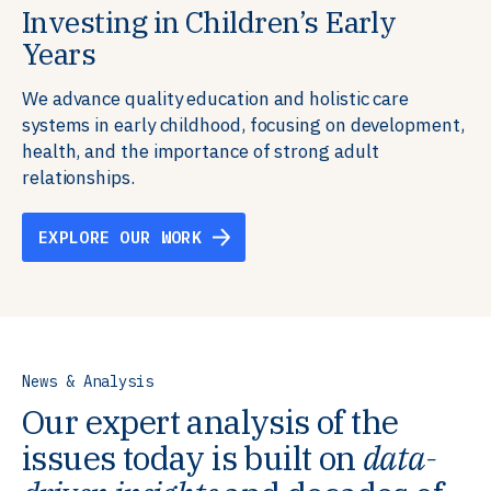
Investing in Children’s Early
Building Resilient Skills
Supporting Education Teams and
Creating Healthy Environments
Years
Systems
We partner with communities, employers,
We support well-being through data-driven solutions
governments, and funders to help ensure people
that integrate mental and physical health into the
We advance quality education and holistic care
We strengthen education systems by providing
have the future-ready skills, agency, and resilience to
places we live, work, and learn, ensuring resilient,
systems in early childhood, focusing on development,
training to educators that foster adaptable,
flourish in a changing world.
thriving communities.
health, and the importance of strong adult
innovative learning environments to meet the
relationships.
evolving needs of learners.
EXPLORE OUR WORK
EXPLORE OUR WORK
EXPLORE OUR WORK
EXPLORE OUR WORK
News & Analysis
Our expert analysis of the
issues today is built on
data-