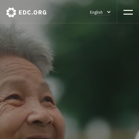
English