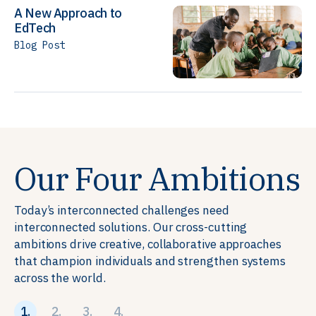
A New Approach to
EdTech
Blog Post
Our Four Ambitions
Today’s interconnected challenges need
interconnected solutions. Our cross-cutting
ambitions drive creative, collaborative approaches
that champion individuals and strengthen systems
across the world.
1.
2.
3.
4.