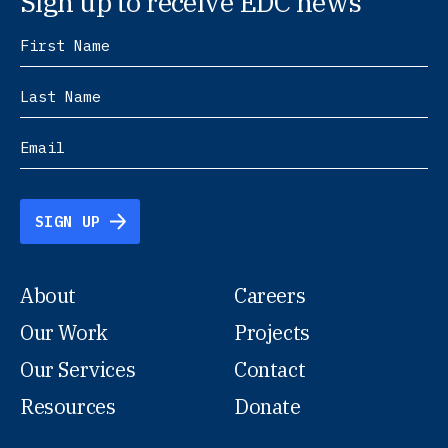
Sign up to receive EDC news
SIGN UP
About
Careers
Our Work
Projects
Our Services
Contact
Resources
Donate