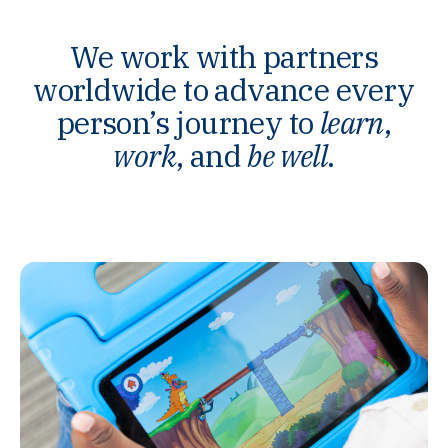
We work with partners
worldwide to advance every
person’s journey to
learn
,
work
, and
be well
.