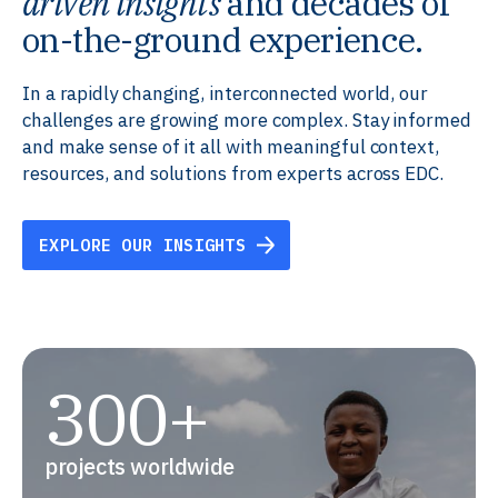
driven insights
and decades of
on-the-ground experience.
In a rapidly changing, interconnected world, our
challenges are growing more complex. Stay informed
and make sense of it all with meaningful context,
resources, and solutions from experts across EDC.
EXPLORE OUR INSIGHTS
300+
projects worldwide