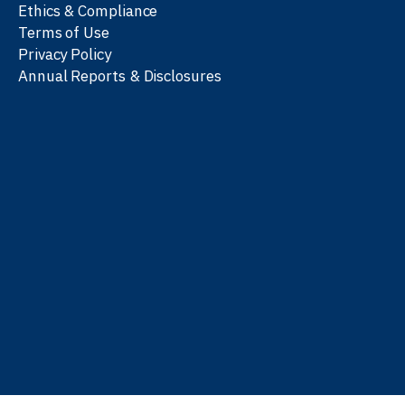
Ethics & Compliance
Terms of Use
Privacy Policy
Annual Reports & Disclosures
We work with partners
worldwide to advance every
person’s journey to
learn
,
work
, and
be well
.